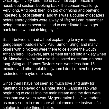
Once again, very fortunate to have not experienced the
nosebleed section. Looking back, the concert was long.
Very long. And back then, on top of drinking and partying, I
ingested a lot of caffeine (and this was a couple of decades
before energy drinks were a way of life) so I can remember
being near tears because I had to coordinate how to get
back home without risking my life.
But in-between, I had a hoot explaining to my reformed
gangbanger buddies why Paul Simon, Sting, and many
others with pink toes were there to celebrate the South
African hero. However, amusement turned into anxiety when
Mr. Masekela went into a set that lasted more than an hour
long. Sting and James Taylor's sets were less than 15
minutes and other notables (whom I don't remember) were
restricted to maybe one song.
Since then I have not seen so much love and unity for
mankind displayed on a single stage. Gangsta rap was
beginning to cross into the mainstream and the riots were
less than two years away. My generation has few leaders,
as many seem to care more about commerce instead of a
solution to make things better.