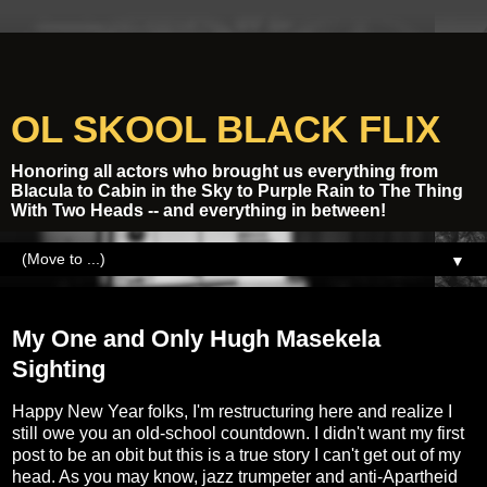
OL SKOOL BLACK FLIX
Honoring all actors who brought us everything from
Blacula to Cabin in the Sky to Purple Rain to The Thing
With Two Heads -- and everything in between!
▼
Tuesday, January 23, 2018
My One and Only Hugh Masekela
Sighting
Happy New Year folks, I'm restructuring here and realize I
still owe you an old-school countdown. I didn't want my first
post to be an obit but this is a true story I can't get out of my
head. As you may know, jazz trumpeter and anti-Apartheid