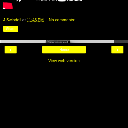
J.Swindell
at
11:43 PM
No comments:
Share
‹
›
Home
View web version