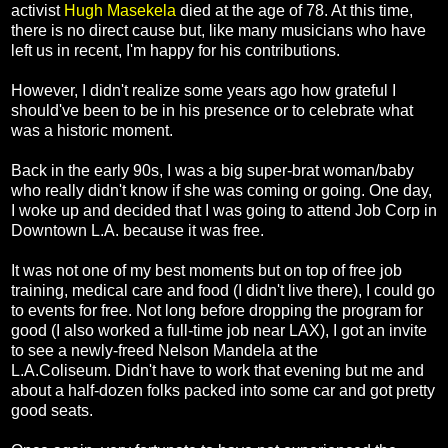
activist
Hugh Masekela
died at the age of 78. At this time,
there is no direct cause but, like many musicians who have
left us in recent, I'm happy for his contributions.
However, I didn't realize some years ago how grateful I
should've been to be in his presence or to celebrate what
was a historic moment.
Back in the early 90s, I was a big super-brat woman/baby
who really didn't know if she was coming or going. One day,
I woke up and decided that I was going to attend Job Corp in
Downtown L.A. because it was free.
It was not one of my best moments but on top of free job
training, medical care and food (I didn't live there), I could go
to events for free. Not long before dropping the program for
good (I also worked a full-time job near LAX), I got an invite
to see a newly-freed Nelson Mandela at the
L.A.Coliseum.
Didn't have to work that evening but me and
about a half-dozen folks packed into some car and got pretty
good seats.