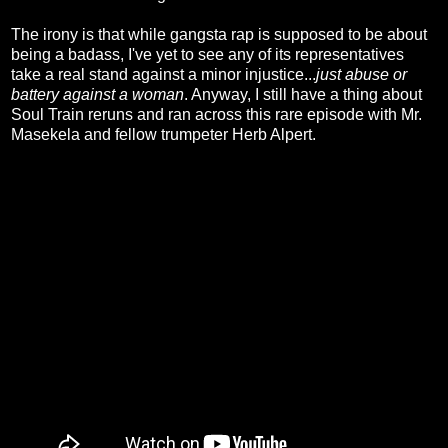
The irony is that while gangsta rap is supposed to be about
being a badass, I've yet to see any of its representatives
take a real stand against a minor injustice...
just abuse or
battery against a woman
. Anyway, I still have a thing about
Soul Train reruns and ran across this rare episode with Mr.
Masekela and fellow trumpeter Herb Alpert.