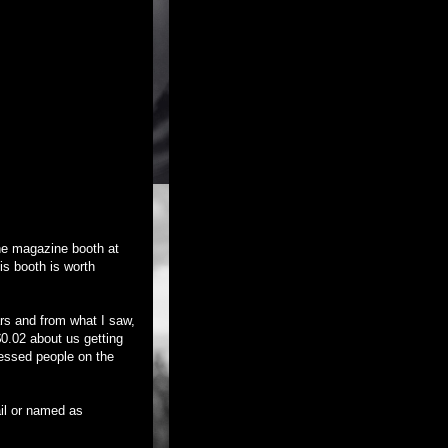
the magazine booth at
his booth is worth
ars and from what I saw,
0.02 about us getting
ressed people on the
il or named as