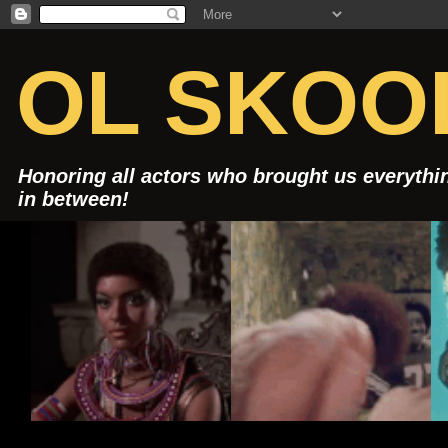
OL SKOOL
Honoring all actors who brought us everythin
in between!