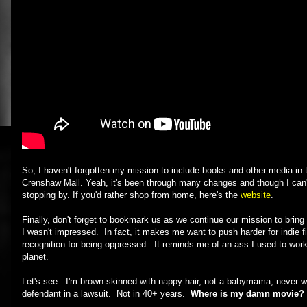
So, I haven't forgotten my mission to include books and other media in 
Crenshaw Mall. Yeah, it's been through many changes and though I can't 
stopping by. If you'd rather shop from home, here's the
website
.
Finally, don't forget to bookmark us as we continue our mission to bring
I wasn't impressed. In fact, it makes me want to push harder for indi
recognition for being oppressed. It reminds me of an ass I used to wo
planet.
Let's see. I'm brown-skinned with nappy hair, not a babymama, never w
defendant in a lawsuit. Not in 40+ years.
Where is my damn movie?