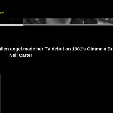
ted
fallen angel made her TV debut on 1981's Gimme a Bre
Nell Carter