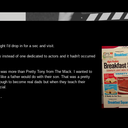
ght I'd drop in for a sec and visit.
instead of one dedicated to actors and it hadn't occurred
o was more than Pretty Tony from The Mack. I wanted to
ike a father would do with their son. That was a pretty
nough to become real dads but when they teach their
ial.
 -