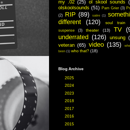
my .02
(25)
ol skool sounds
olskoolsounds
(51)
Pam Grier
(3)
Pr
RIP
(89)
someth
(2)
satire
(1)
different
(120)
soul train
TV
(
theater
(13)
suspense
(3)
underrated
(126)
unsung
video
(135)
veteran
(65)
whe
who that?
(18)
been
(1)
Blog Archive
►
2025
(2)
►
2024
(1)
►
2023
(3)
►
2018
(3)
►
2017
(40)
►
2016
(48)
►
2015
(19)