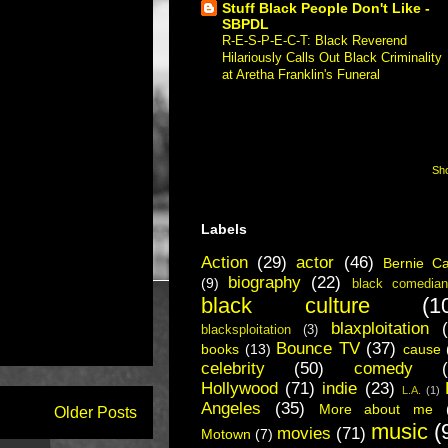
Stuff Black People Don't Like -
SBPDL
R-E-S-P-E-C-T: Black Reverend
Hilariously Calls Out Black Criminality
at Aretha Franklin's Funeral
-
Respect.
"Respect" is a black preacher going to
a funeral for a purported black legend
and calling out the black community in
America for creating all the...
Sho
Labels
Action
(29)
actor
(46)
Bernie C
biography
(22)
(9)
black comedian
black culture
(1
blaxploitation
blacksploitation
(3)
Bounce TV
(37)
books
(13)
cause
celebrity
(50)
comedy
Hollywood
(71)
indie
(23)
L.A.
(1)
Angeles
(35)
More about me
Older Posts
music
(
movies
(71)
Motown
(7)