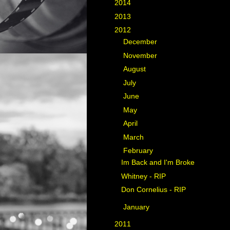
►
2014
(11)
►
2013
(35)
▼
2012
(40)
►
December
(5)
►
November
(3)
►
August
(5)
►
July
(4)
►
June
(7)
►
May
(5)
►
April
(4)
►
March
(2)
▼
February
(3)
Im Back and I'm Broke
Whitney - RIP
Don Cornelius - RIP
►
January
(2)
►
2011
(17)