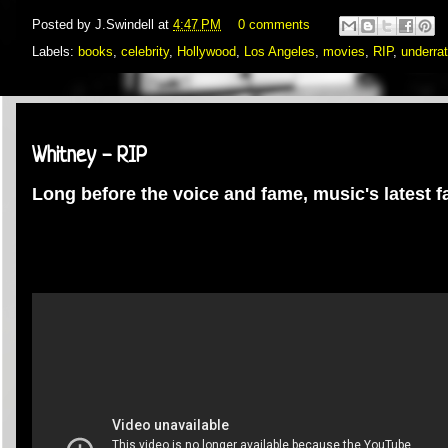
Posted by
J.Swindell
at
4:47 PM
0 comments
Labels:
books
,
celebrity
,
Hollywood
,
Los Angeles
,
movies
,
RIP
,
underra
Saturday, February 11, 2012
Whitney - RIP
Long before the voice and fame, music's latest 