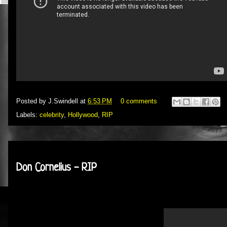
Posted by
J.Swindell
at
6:53 PM
0 comments
Labels:
celebrity
,
Hollywood
,
RIP
Wednesday, February 1, 2012
Don Cornelius - RIP