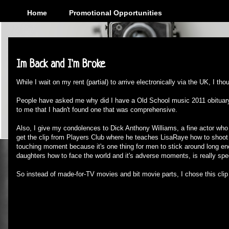
Home
Promotional Opportunities
Monday, February 27, 2012
Im Back and I'm Broke
While I wait on my rent (partial) to arrive electronically via the UK, I thou
People have asked me why did I have a Old School music 2011 obituary 
to me that I hadn't found one that was comprehensive.
Also, I give my condolences to Dick Anthony Williams, a fine actor wh
get the clip from Players Club where he teaches LisaRaye how to shoot l
touching moment because it's one thing for men to stick around long e
daughters how to face the world and it's adverse moments, is really spec
So instead of made-for-TV movies and bit movie parts, I chose this clip