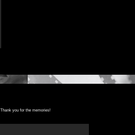
Thank you for the memories!