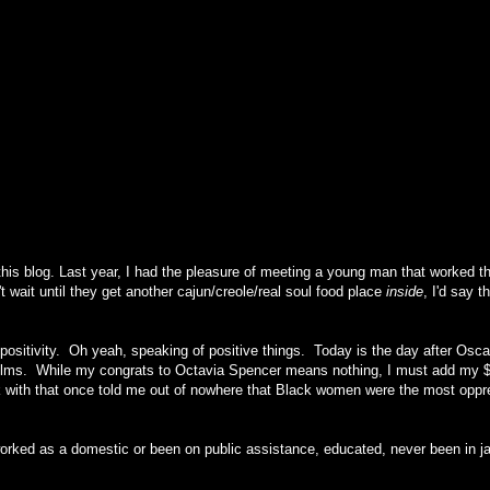
this blog. Last year, I had the pleasure of meeting a young man that worked 
wait until they get another cajun/creole/real soul food place
inside
, I'd say t
 positivity. Oh yeah, speaking of positive things. Today is the day after Osc
e films. While my congrats to Octavia Spencer means nothing, I must add my $
rk with that once told me out of nowhere that Black women were the most opp
orked as a domestic or been on public assistance, educated, never been in ja