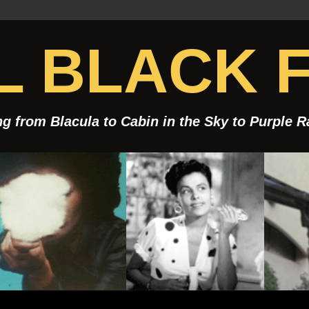
 BLACK F
g from Blacula to Cabin in the Sky to Purple 