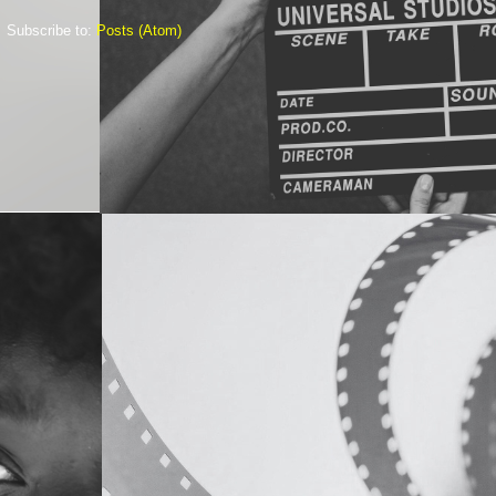
Subscribe to:
Posts (Atom)