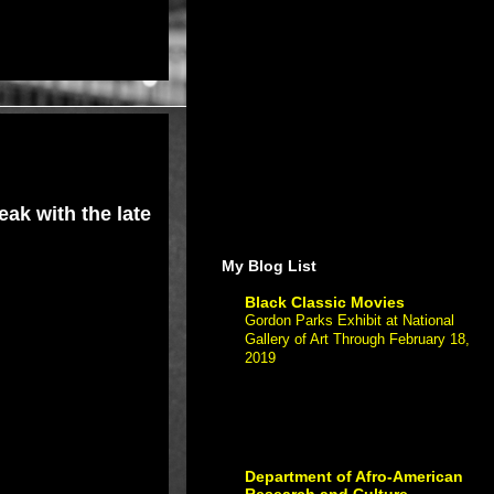
ak with the late
My Blog List
Black Classic Movies
Gordon Parks Exhibit at National
Gallery of Art Through February 18,
2019
-
Gordon Parks Exhibit at Nationa
Gallery of Art Through February 18,
2019 If you have The post Gordon
Parks Exhibit at National Gallery of Art
Through Fe...
Department of Afro-American
Research and Culture