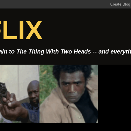
LIX
Rain to The Thing With Two Heads -- and everyt