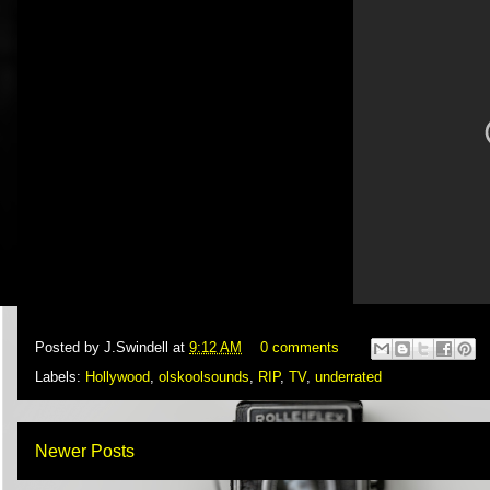
Posted by
J.Swindell
at
9:12 AM
0 comments
Labels:
Hollywood
,
olskoolsounds
,
RIP
,
TV
,
underrated
Newer Posts