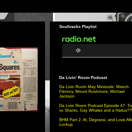
Soultracks Playlist
0
%
C
Da Livin' Room Podcast
o
m
Da Livin Room May Minisode: Meech
Flenory, Mount Rushmore, Michael
p
Jackson
l
e
Da Livin Room Podcast Episode 47: Tr
vs Sharks, Gay Whales and a Haitus?
t
e
BHM Part 2: AI, Degrassi, and Love Aft
Lockup