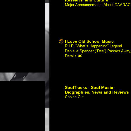
Major Announcements About DAARAC
-
Hello Everyone, Over the last 12
years, our website has been a leading
resource for discovering a rich history
of African American film and culture
through...
I Love Old School Music
R.I.P. “What’s Happening” Legend
Danielle Spencer (“Dee”) Passes Away
Details 🕊
-
Danielle Spencer — foreve
remembered as wisecracking little
sister “Dee Thomas” on ABC’s 1970s
sitcom What’s Happening!! — has
passed away at 60. Accord...
SoulTracks - Soul Music
Biographies, News and Reviews
Choice Cut
-
Artist: Christian de
Mesones feat. Nes Powers Album /
Song Title: "Stay" URL:
https://www.soultracks.com/song-
month-christian-demesonas-stay
Image: Order...