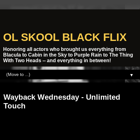
OL SKOOL BLACK FLIX
Honoring all actors who brought us everything from
Blacula to Cabin in the Sky to Purple Rain to The Thing
With Two Heads -- and everything in between!
▼
Tuesday, March 11, 2014
Wayback Wednesday - Unlimited
Touch