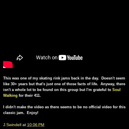
This was one of my skating rink jams back in the day. Doesn't seem
like 30+ years but that's just one of those facts of life. Anyway, there
isn't a whole lot to be found on this group but I'm grateful to
Soul
Walking
for their 411.
I didn't make the video as there seems to be no official video for this
classic jam. Enjoy!
J.Swindell
at
10:06 PM