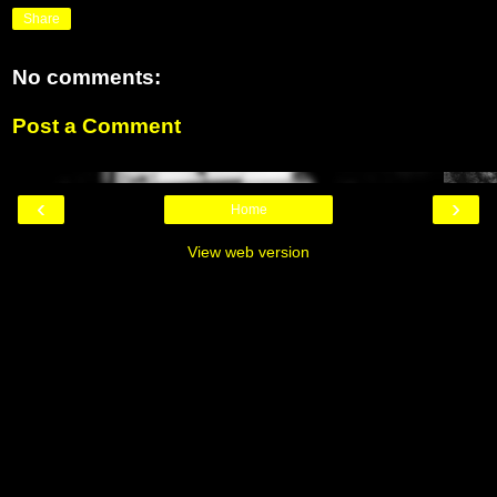
Share
No comments:
Post a Comment
‹
›
Home
View web version