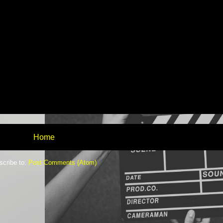
Home
scribe to:
Post Comments (Atom)