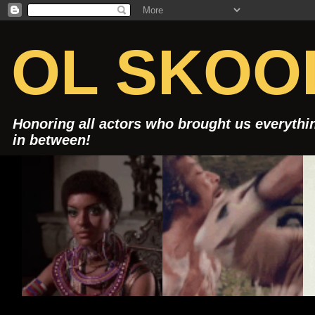
OL SKOOL
Honoring all actors who brought us everythin
in between!