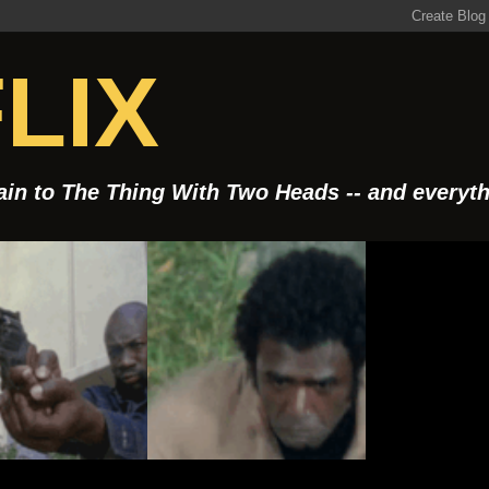
LIX
Rain to The Thing With Two Heads -- and everyt