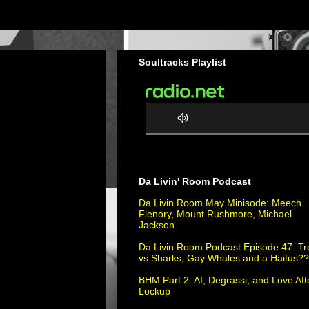
Soultracks Playlist
0
%
C
Da Livin' Room Podcast
o
m
Da Livin Room May Minisode: Meech
Flenory, Mount Rushmore, Michael
p
Jackson
l
e
Da Livin Room Podcast Episode 47: Tr
vs Sharks, Gay Whales and a Haitus?
t
e
BHM Part 2: AI, Degrassi, and Love Aft
Lockup