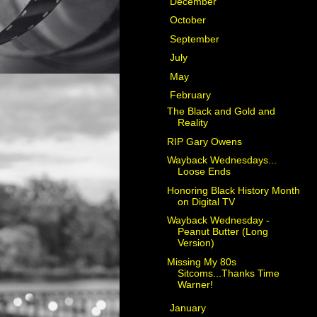
►
December
(2)
►
October
(1)
►
September
(2)
►
July
(4)
►
May
(1)
▼
February
(6)
The Black and Gold and
Reality
RIP Gary Owens
Wayback Wednesdays...
Loose Ends
Honoring Black History Month
on Digital TV
Wayback Wednesday -
Peanut Butter (Long
Version)
Missing My 80s
Sitcoms...Thanks Time
Warner!
►
January
(3)