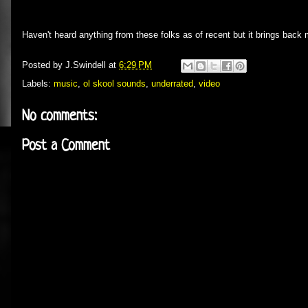
Haven't heard anything from these folks as of recent but it brings back
Posted by
J.Swindell
at
6:29 PM
Labels:
music
,
ol skool sounds
,
underrated
,
video
No comments:
Post a Comment