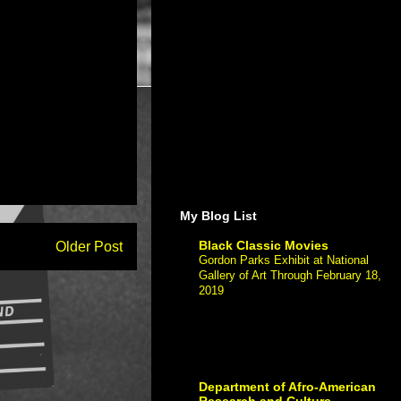
My Blog List
Black Classic Movies
Older Post
Gordon Parks Exhibit at National
Gallery of Art Through February 18,
2019
-
Gordon Parks Exhibit at Nationa
Gallery of Art Through February 18,
2019 If you have The post Gordon
Parks Exhibit at National Gallery of Art
Through Fe...
Department of Afro-American
Research and Culture