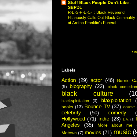
Stuff Black People Don't Like -
SBPDL
R-E-S-P-E-C-T: Black Reverend
Hilariously Calls Out Black Criminality
at Aretha Franklin's Funeral
-
Respect.
"Respect" is a black preacher going to
a funeral for a purported black legend
and calling out the black community in
America for creating all the...
Sho
Labels
Action
(29)
actor
(46)
Bernie C
biography
(22)
(9)
black comedian
black culture
(1
blaxploitation
blacksploitation
(3)
Bounce TV
(37)
books
(13)
cause
celebrity
(50)
comedy
Hollywood
(71)
indie
(23)
L.A.
(1)
Angeles
(35)
More about me
music
(
movies
(71)
Motown
(7)