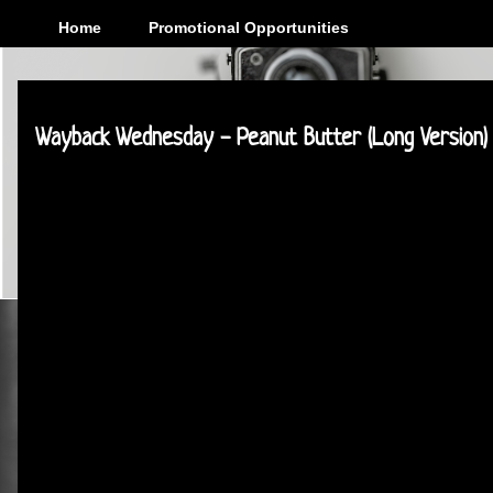
Home
Promotional Opportunities
Tuesday, February 3, 2015
Wayback Wednesday - Peanut Butter (Long Version)