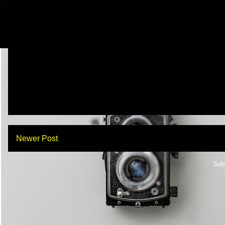
Newer Post
Sub