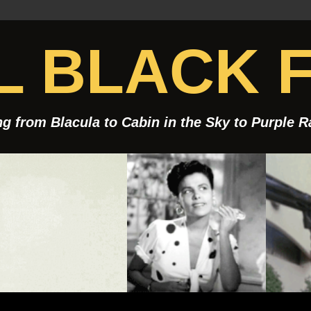
 BLACK F
g from Blacula to Cabin in the Sky to Purple 