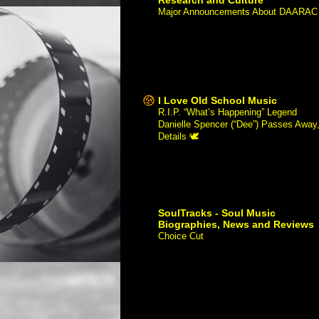
Major Announcements About DAARAC
-
Hello Everyone, Over the last 12
years, our website has been a leading
resource for discovering a rich history
of African American film and culture
through...
I Love Old School Music
R.I.P. “What’s Happening” Legend
Danielle Spencer (“Dee”) Passes Away
Details 🕊
-
Danielle Spencer — foreve
remembered as wisecracking little
sister “Dee Thomas” on ABC’s 1970s
sitcom What’s Happening!! — has
passed away at 60. Accord...
SoulTracks - Soul Music
Biographies, News and Reviews
Choice Cut
-
Artist: Christian de
Mesones feat. Nes Powers Album /
Song Title: "Stay" URL:
https://www.soultracks.com/song-
month-christian-demesonas-stay
Image: Order...