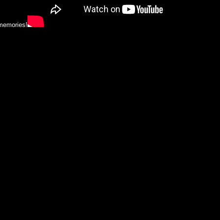
 memories!