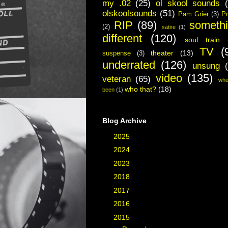
my .02
(25)
ol skool sounds
olskoolsounds
(51)
Pam Grier
(3)
Pr
RIP
(89)
someth
(2)
satire
(1)
different
(120)
soul train
TV
(
theater
(13)
suspense
(3)
underrated
(126)
unsung
video
(135)
veteran
(65)
whe
who that?
(18)
been
(1)
Blog Archive
►
2025
(2)
►
2024
(1)
►
2023
(3)
►
2018
(3)
►
2017
(40)
►
2016
(48)
▼
2015
(19)