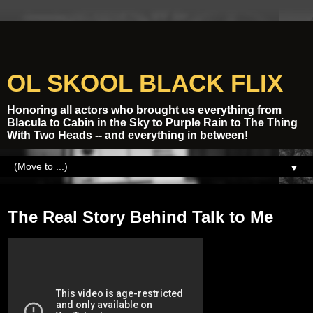
OL SKOOL BLACK FLIX
Honoring all actors who brought us everything from
Blacula to Cabin in the Sky to Purple Rain to The Thing
With Two Heads -- and everything in between!
▼
Wednesday, August 31, 2016
The Real Story Behind Talk to Me