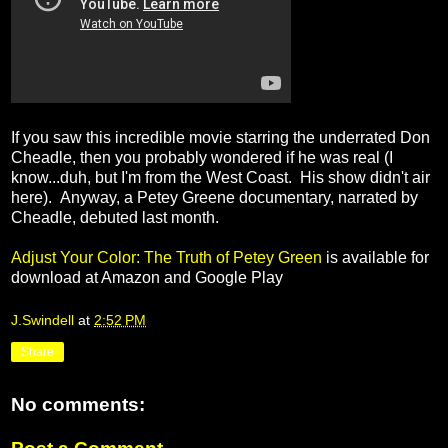
If you saw this incredible movie starring the underrated Don
Cheadle, then you probably wondered if he was real (I
know...duh, but I'm from the West Coast. His show didn't air
here). Anyway, a Petey Greene documentary, narrated by
Cheadle, debuted last month.
Adjust Your Color: The Truth of Petey Green
is available for
download at Amazon and Google Play
J.Swindell
at
2:52 PM
Share
No comments: